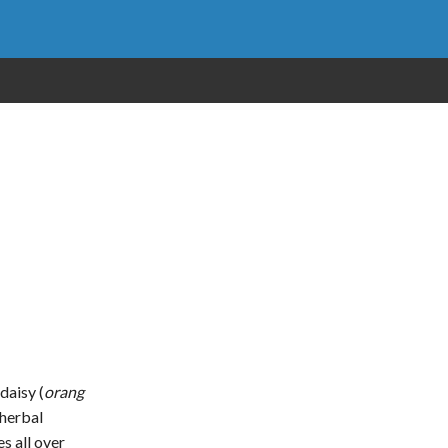
 daisy (
orang
 herbal
s all over