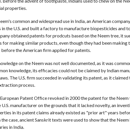
e. Before the advent of toothpaste, Indians used to chew on the N
ial properties.
eem's common and widespread use in India, an American company 
 in the U.S. and built a factory to manufacture biopesticides and t
pany obtained patents for prodcuts based on the Neem tree, it su
 for making similar products, even though they had been making 
 before the American firm applied for patents.
nowledge on the Neem was not well documented, as it was common
mon knowledge, its efficacies could not be claimed by Indian man
aws. The U.S. firm succeeded in validating its patent, as it claimed
xtraction process.
European Patent Office revoked in 2000 the patent for the Neem 
 U.S. manufacturer on the grounds that it lacked novelty, an invent
rties in its patent claims already existed as "prior art" years befo
In the case, ancient Sanskrit texts were used to show that the Neem
ries in India.