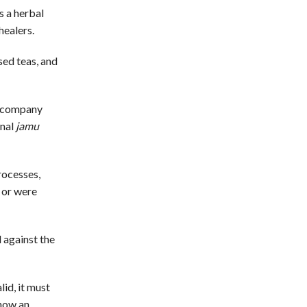
s a herbal
healers.
sed teas, and
s company
onal
jamu
rocesses,
 or were
 against the
id, it must
show an