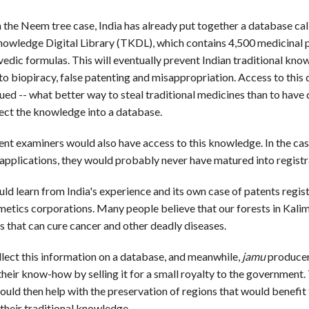
 the Neem tree case, India has already put together a database cal
nowledge Digital Library (TKDL), which contains 4,500 medicinal 
edic formulas. This will eventually prevent Indian traditional kn
 to biopiracy, false patenting and misappropriation. Access to this 
gued -- what better way to steal traditional medicines than to have
lect the knowledge into a database.
nt examiners would also have access to this knowledge. In the cas
pplications, they would probably never have matured into registr
ld learn from India's experience and its own case of patents regis
etics corporations. Many people believe that our forests in Kali
s that can cure cancer and other deadly diseases.
lect this information on a database, and meanwhile,
jamu
producer
their know-how by selling it for a small royalty to the government.
uld then help with the preservation of regions that would benefit
 their traditional knowledge.