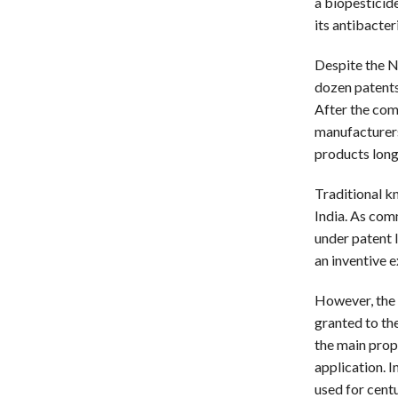
a biopesticid
its antibacter
Despite the N
dozen patents
After the com
manufacturers
products long
Traditional k
India. As com
under patent l
an inventive e
However, the 
granted to the
the main prope
application. 
used for centu