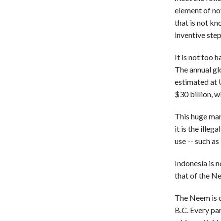
element of no
that is not kn
inventive step
It is not too
The annual gl
estimated at 
$30 billion, w
This huge mark
it is the ille
use -- such as
Indonesia is 
that of the Ne
The Neem is c
B.C. Every par