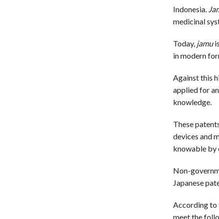
Indonesia.
Ja
medicinal sys
Today,
jamu
i
in modern for
Against this 
applied for a
knowledge.
These patents 
devices and m
knowable by d
Non-governmen
Japanese pate
According to t
meet the follo