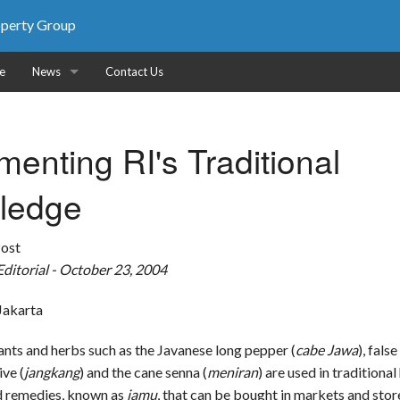
roperty Group
e
News
Contact Us
News
enting RI's Traditional
Photos
ledge
Publications
Post
ditorial - October 23, 2004
 Jakarta
ment
ants and herbs such as the Javanese long pepper (
cabe Jawa
), false
ive (
jangkang
) and the cane senna (
meniran
) are used in traditional
d remedies, known as
jamu
, that can be bought in markets and store