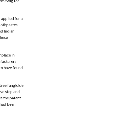
eem twig for
applied for a
oothpastes.
ed Indian
these
place in
ufacturers
 to have found
tree fungicide
ive step and
re the patent
 had been