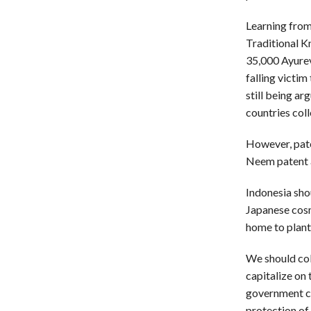
Learning from
Traditional K
35,000 Ayurev
falling victim
still being ar
countries col
However, pate
Neem patent a
Indonesia shou
Japanese cosm
home to plant
We should col
capitalize on 
government co
protection of