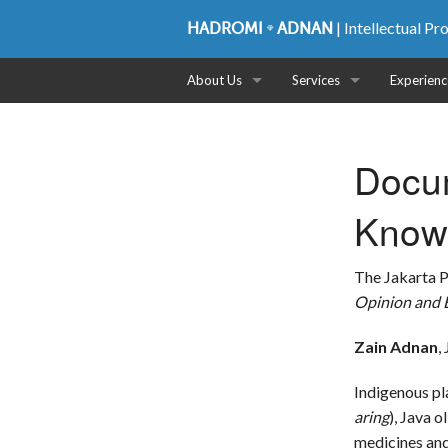
| Intellectual P
HADROMI
ADNAN
About Us
Services
Experienc
Profile
Patent
Docum
Partners
Trademark
Know
CSR
Copyright
Plant Variety Protection
The Jakarta 
Opinion and E
Industrial Design
Zain Adnan
,
Intellectual Asset Manage
Indigenous pl
IP Audit
aring
), Java ol
medicines an