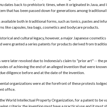
mu
dates back to prehistoric times, when it originated in Java, and i
tem that has been passed down for generations among traditional 
s available both in traditional forms, such as tonics, pastes and infu
ms like capsules, tea bags, cosmetics and bodycare products.
historical and cultural legacy, however, a major Japanese cosmetic
nd were granted a series patents for products derived from traditi
were later revoked due to Indonesia's claim to "prior art" -- the p
odes of achieving the end of an alleged invention that were known
ue diligence before and at the date of the invention.
tal organizations were at the forefront of these protests lodged
nt office.
he World Intellectual Property Organization, for a patent to be val
wing criteria: the invention must have a practical use and it must 