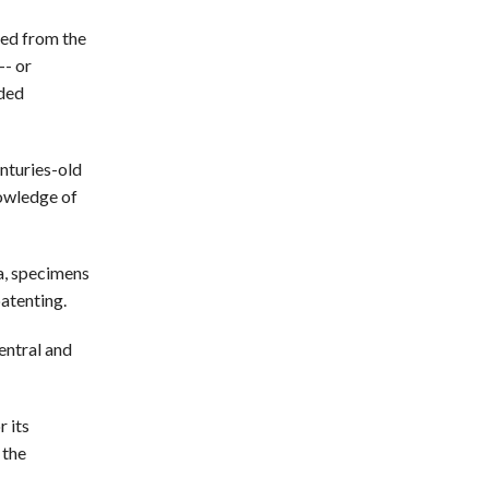
ved from the
-- or
uded
nturies-old
nowledge of
ta, specimens
patenting.
entral and
r its
 the