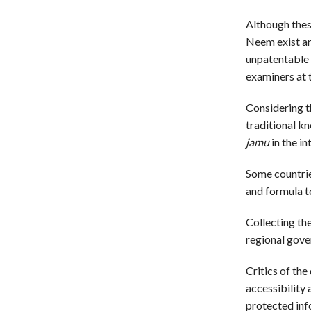
Although thes
Neem exist ar
unpatentable 
examiners at t
Considering t
traditional k
jamu
in the in
Some countries
and formula to
Collecting th
regional gove
Critics of the
accessibility 
protected inf