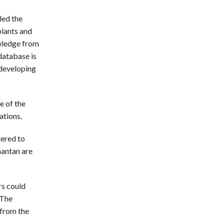
led the
plants and
owledge from
database is
 developing
e of the
ations.
tered to
mantan are
s could
 The
 from the