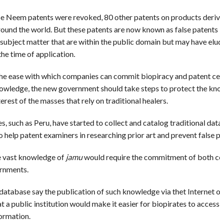
e Neem patents were revoked, 80 other patents on products deri
ound the world. But these patents are now known as false patents 
subject matter that are within the public domain but may have el
he time of application.
he ease with which companies can commit biopiracy and patent ce
nowledge, the new government should take steps to protect the k
terest of the masses that rely on traditional healers.
, such as Peru, have started to collect and catalog traditional da
 help patent examiners in researching prior art and prevent false 
e vast knowledge of
jamu
would require the commitment of both c
rnments.
 database say the publication of such knowledge via thet Internet o
at a public institution would make it easier for biopirates to access
ormation.