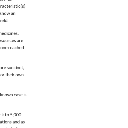
acteristic(s)
t show an
ield.
medicines.
esources are
alone reached
.
ore succinct,
for their own
 known case is
ck to 5,000
ations and as