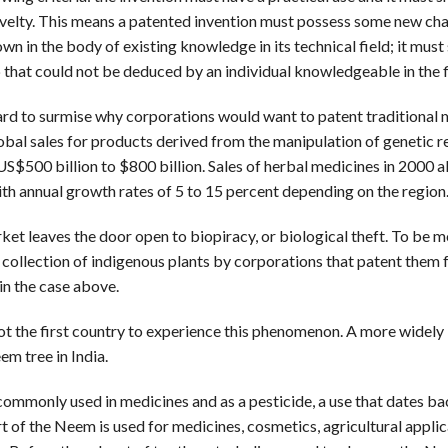
velty. This means a patented invention must possess some new char
own in the body of existing knowledge in its technical field; it mus
 that could not be deduced by an individual knowledgeable in the f
 hard to surmise why corporations would want to patent traditional 
obal sales for products derived from the manipulation of genetic r
US$500 billion to $800 billion. Sales of herbal medicines in 2000 
ith annual growth rates of 5 to 15 percent depending on the region
et leaves the door open to biopiracy, or biological theft. To be m
gal collection of indigenous plants by corporations that patent them 
 in the case above.
not the first country to experience this phenomenon. A more widely
em tree in India.
ommonly used in medicines and as a pesticide, a use that dates ba
t of the Neem is used for medicines, cosmetics, agricultural applic